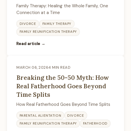
Family Therapy: Healing the Whole Family, One
Connection at a Time
DIVORCE
FAMILY THERAPY
FAMILY REUNIFICATION THERAPY
Read article →
MARCH 06, 2026
4 MIN READ
Breaking the 50-50 Myth: How
Real Fatherhood Goes Beyond
Time Splits
How Real Fatherhood Goes Beyond Time Splits
PARENTAL ALIENTATION
DIVORCE
FAMILY REUNIFICATION THERAPY
FATHERHOOD