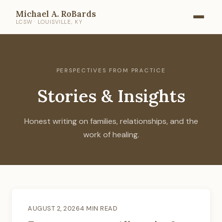
Michael A. RoBards
LCSW · LOUISVILLE, KY
PERSPECTIVES FROM PRACTICE
Stories & Insights
Honest writing on families, relationships, and the
work of healing.
AUGUST 2, 2026
4 MIN READ