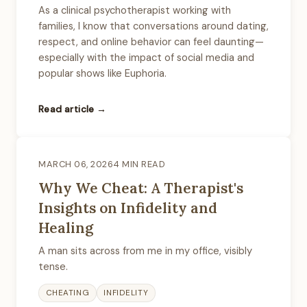
As a clinical psychotherapist working with
families, I know that conversations around dating,
respect, and online behavior can feel daunting—
especially with the impact of social media and
popular shows like Euphoria.
Read article →
MARCH 06, 2026
4 MIN READ
Why We Cheat: A Therapist's
Insights on Infidelity and
Healing
A man sits across from me in my office, visibly
tense.
CHEATING
INFIDELITY