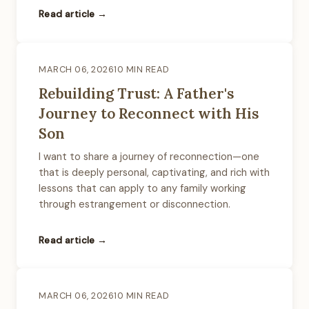
Read article →
MARCH 06, 2026
10 MIN READ
Rebuilding Trust: A Father's
Journey to Reconnect with His
Son
I want to share a journey of reconnection—one
that is deeply personal, captivating, and rich with
lessons that can apply to any family working
through estrangement or disconnection.
Read article →
MARCH 06, 2026
10 MIN READ