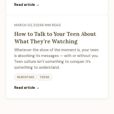
Read article →
MARCH 03, 2026
6 MIN READ
How to Talk to Your Teen About
What They’re Watching
Whatever the show of the moment is, your teen
is absorbing its messages — with or without you.
Teen culture isn’t something to conquer. It’s
something to understand.
PARENTING
TEENS
Read article →