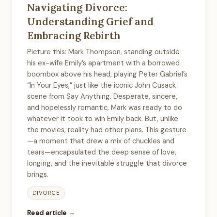
Navigating Divorce:
Understanding Grief and
Embracing Rebirth
Picture this: Mark Thompson, standing outside
his ex-wife Emily’s apartment with a borrowed
boombox above his head, playing Peter Gabriel’s
“In Your Eyes,” just like the iconic John Cusack
scene from Say Anything. Desperate, sincere,
and hopelessly romantic, Mark was ready to do
whatever it took to win Emily back. But, unlike
the movies, reality had other plans. This gesture
—a moment that drew a mix of chuckles and
tears—encapsulated the deep sense of love,
longing, and the inevitable struggle that divorce
brings.
DIVORCE
Read article →