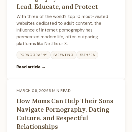
Lead, Educate, and Protect
With three of the world’s top 10 most-visited
websites dedicated to adult content, the
influence of internet pornography has
permeated modern life, often outpacing
platforms like Netflix or X.
PORNOGRAPHY
PARENTING
FATHERS
Read article →
MARCH 06, 2026
8 MIN READ
How Moms Can Help Their Sons
Navigate Pornography, Dating
Culture, and Respectful
Relationships