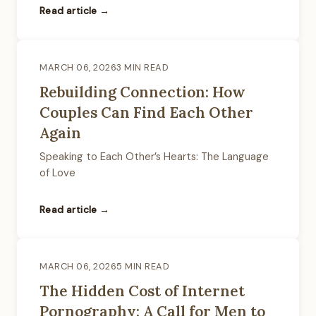
Read article →
MARCH 06, 2026
3 MIN READ
Rebuilding Connection: How
Couples Can Find Each Other
Again
Speaking to Each Other’s Hearts: The Language
of Love
Read article →
MARCH 06, 2026
5 MIN READ
The Hidden Cost of Internet
Pornography: A Call for Men to