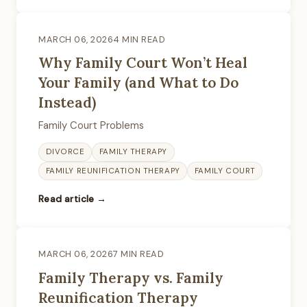
MARCH 06, 2026
4 MIN READ
Why Family Court Won’t Heal
Your Family (and What to Do
Instead)
Family Court Problems
DIVORCE
FAMILY THERAPY
FAMILY REUNIFICATION THERAPY
FAMILY COURT
Read article →
MARCH 06, 2026
7 MIN READ
Family Therapy vs. Family
Reunification Therapy