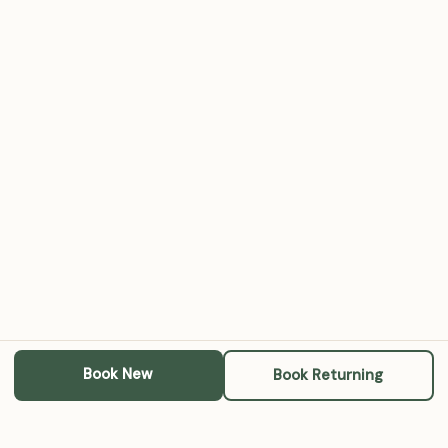
Book New
Book Returning