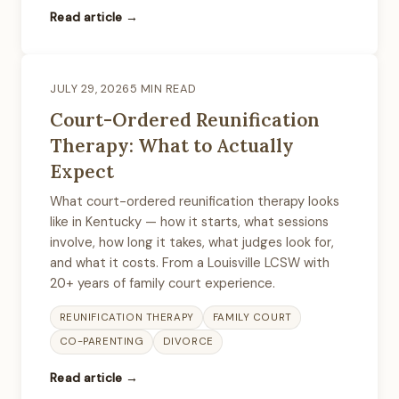
Read article →
JULY 29, 2026
5 MIN READ
Court-Ordered Reunification
Therapy: What to Actually
Expect
What court-ordered reunification therapy looks
like in Kentucky — how it starts, what sessions
involve, how long it takes, what judges look for,
and what it costs. From a Louisville LCSW with
20+ years of family court experience.
REUNIFICATION THERAPY
FAMILY COURT
CO-PARENTING
DIVORCE
Read article →