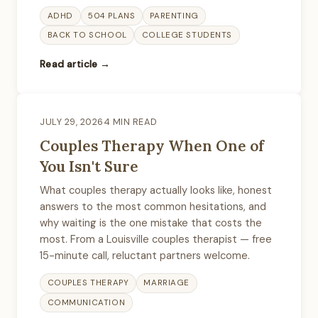
ADHD
504 PLANS
PARENTING
BACK TO SCHOOL
COLLEGE STUDENTS
Read article →
JULY 29, 2026
4 MIN READ
Couples Therapy When One of
You Isn't Sure
What couples therapy actually looks like, honest
answers to the most common hesitations, and
why waiting is the one mistake that costs the
most. From a Louisville couples therapist — free
15-minute call, reluctant partners welcome.
COUPLES THERAPY
MARRIAGE
COMMUNICATION