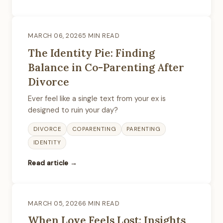
MARCH 06, 2026
5 MIN READ
The Identity Pie: Finding
Balance in Co-Parenting After
Divorce
Ever feel like a single text from your ex is
designed to ruin your day?
DIVORCE
COPARENTING
PARENTING
IDENTITY
Read article →
MARCH 05, 2026
6 MIN READ
When Love Feels Lost: Insights