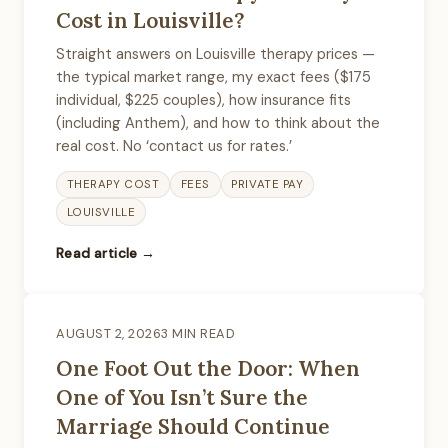
Cost in Louisville?
Straight answers on Louisville therapy prices —
the typical market range, my exact fees ($175
individual, $225 couples), how insurance fits
(including Anthem), and how to think about the
real cost. No ‘contact us for rates.’
THERAPY COST
FEES
PRIVATE PAY
LOUISVILLE
Read article →
AUGUST 2, 2026
3 MIN READ
One Foot Out the Door: When
One of You Isn’t Sure the
Marriage Should Continue