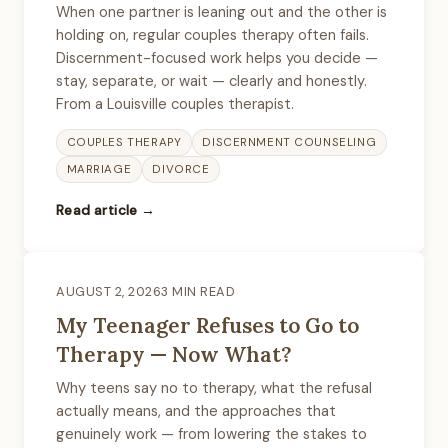
When one partner is leaning out and the other is
holding on, regular couples therapy often fails.
Discernment-focused work helps you decide —
stay, separate, or wait — clearly and honestly.
From a Louisville couples therapist.
COUPLES THERAPY
DISCERNMENT COUNSELING
MARRIAGE
DIVORCE
Read article →
AUGUST 2, 2026
3 MIN READ
My Teenager Refuses to Go to
Therapy — Now What?
Why teens say no to therapy, what the refusal
actually means, and the approaches that
genuinely work — from lowering the stakes to