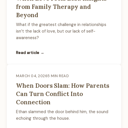
from Family Therapy and
Beyond
What if the greatest challenge in relationships
isn’t the lack of love, but our lack of self-
awareness?
Read article →
MARCH 04, 2026
5 MIN READ
When Doors Slam: How Parents
Can Turn Conflict Into
Connection
Ethan slammed the door behind him, the sound
echoing through the house.