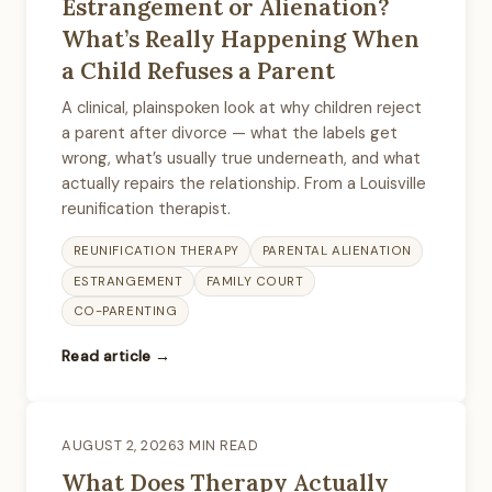
Estrangement or Alienation?
What’s Really Happening When
a Child Refuses a Parent
A clinical, plainspoken look at why children reject
a parent after divorce — what the labels get
wrong, what’s usually true underneath, and what
actually repairs the relationship. From a Louisville
reunification therapist.
REUNIFICATION THERAPY
PARENTAL ALIENATION
ESTRANGEMENT
FAMILY COURT
CO-PARENTING
Read article →
AUGUST 2, 2026
3 MIN READ
What Does Therapy Actually