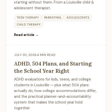
starting without them. From a Louisville child &
adolescent therapist.
TEEN THERAPY
PARENTING
ADOLESCENTS
CHILD THERAPY
Read article →
JULY 30, 2026
4 MIN READ
ADHD, 504 Plans, and Starting
the School Year Right
ADHD evaluations for kids, teens, and college
students in Louisville — plus what 504 plans
actually do, how college accommodations differ,
and the practical planner-and-accountability
system that makes the school year hold
together.