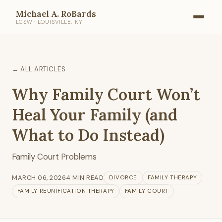
Michael A. RoBards
LCSW · LOUISVILLE, KY
← ALL ARTICLES
Why Family Court Won’t
Heal Your Family (and
What to Do Instead)
Family Court Problems
MARCH 06, 2026
4 MIN READ
DIVORCE
FAMILY THERAPY
FAMILY REUNIFICATION THERAPY
FAMILY COURT