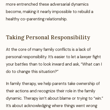
more entrenched these adversarial dynamics
become, making it nearly impossible to rebuild a
healthy co-parenting relationship.
Taking Personal Responsibility
At the core of many family conflicts is a lack of
personal responsibility. It’s easier to let a lawyer fight
your battles than to look inward and ask, “What can I
do to change this situation?”
In family therapy, we help parents take ownership of
their actions and recognize their role in the family
dynamic. Therapy isn’t about blame or trying to “win.”
It’s about acknowledging where things went wrong