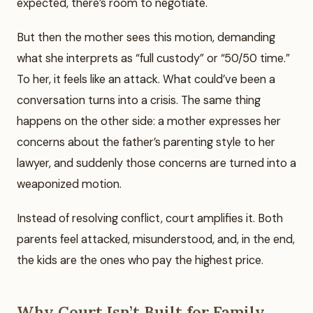
expected, there’s room to negotiate.
But then the mother sees this motion, demanding
what she interprets as “full custody” or “50/50 time.”
To her, it feels like an attack. What could’ve been a
conversation turns into a crisis. The same thing
happens on the other side: a mother expresses her
concerns about the father’s parenting style to her
lawyer, and suddenly those concerns are turned into a
weaponized motion.
Instead of resolving conflict, court amplifies it. Both
parents feel attacked, misunderstood, and, in the end,
the kids are the ones who pay the highest price.
Why Court Isn’t Built for Family