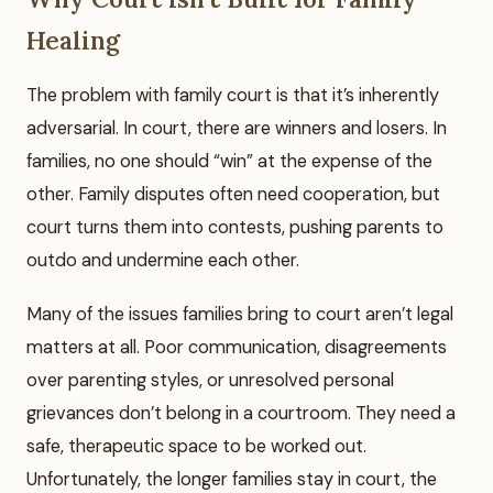
Healing
The problem with family court is that it’s inherently
adversarial. In court, there are winners and losers. In
families, no one should “win” at the expense of the
other. Family disputes often need cooperation, but
court turns them into contests, pushing parents to
outdo and undermine each other.
Many of the issues families bring to court aren’t legal
matters at all. Poor communication, disagreements
over parenting styles, or unresolved personal
grievances don’t belong in a courtroom. They need a
safe, therapeutic space to be worked out.
Unfortunately, the longer families stay in court, the