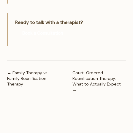
Ready to talk with a therapist?
Book a Consultation
← Family Therapy vs.
Court-Ordered
Family Reunification
Reunification Therapy:
Therapy
What to Actually Expect
→