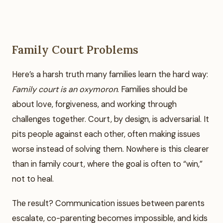
Family Court Problems
Here’s a harsh truth many families learn the hard way:
Family court is an oxymoron
. Families should be
about love, forgiveness, and working through
challenges together. Court, by design, is adversarial. It
pits people against each other, often making issues
worse instead of solving them. Nowhere is this clearer
than in family court, where the goal is often to “win,”
not to heal.
The result? Communication issues between parents
escalate, co-parenting becomes impossible, and kids