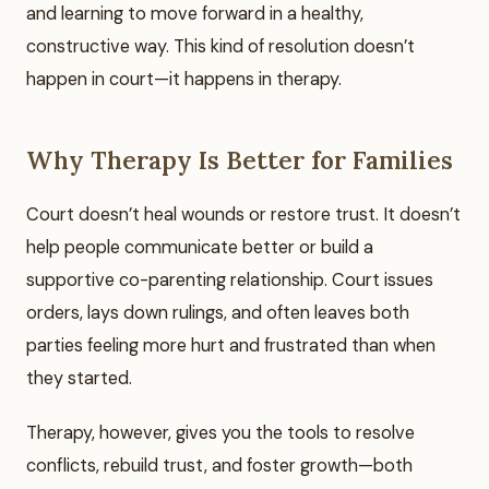
and learning to move forward in a healthy,
constructive way. This kind of resolution doesn’t
happen in court—it happens in therapy.
Why Therapy Is Better for Families
Court doesn’t heal wounds or restore trust. It doesn’t
help people communicate better or build a
supportive co-parenting relationship. Court issues
orders, lays down rulings, and often leaves both
parties feeling more hurt and frustrated than when
they started.
Therapy, however, gives you the tools to resolve
conflicts, rebuild trust, and foster growth—both