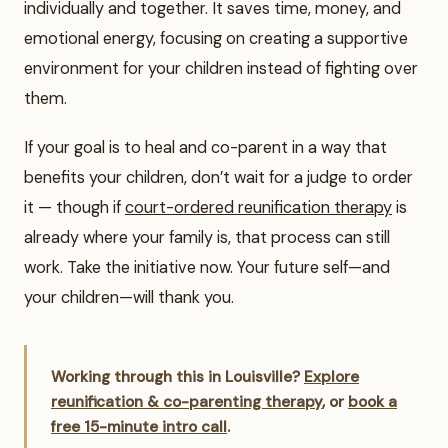
individually and together. It saves time, money, and
emotional energy, focusing on creating a supportive
environment for your children instead of fighting over
them.
If your goal is to heal and co-parent in a way that
benefits your children, don’t wait for a judge to order
it — though if
court-ordered reunification therapy
is
already where your family is, that process can still
work. Take the initiative now. Your future self—and
your children—will thank you.
Working through this in Louisville?
Explore
reunification & co-parenting therapy
, or
book a
free 15-minute intro call
.