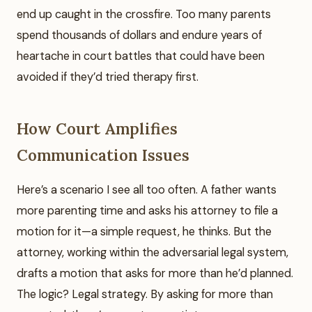
end up caught in the crossfire. Too many parents
spend thousands of dollars and endure years of
heartache in court battles that could have been
avoided if they’d tried therapy first.
How Court Amplifies
Communication Issues
Here’s a scenario I see all too often. A father wants
more parenting time and asks his attorney to file a
motion for it—a simple request, he thinks. But the
attorney, working within the adversarial legal system,
drafts a motion that asks for more than he’d planned.
The logic? Legal strategy. By asking for more than