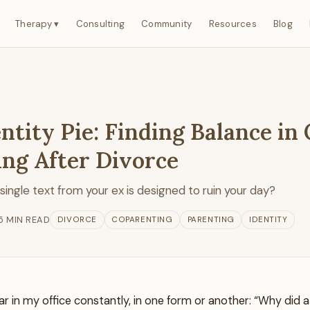
Therapy ▾
Consulting
Community
Resources
Blog
ntity Pie: Finding Balance in
ing After Divorce
a single text from your ex is designed to ruin your day?
5 MIN READ
DIVORCE
COPARENTING
PARENTING
IDENTITY
ar in my office constantly, in one form or another: “Why did 