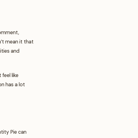
 comment,
’t mean it that
lities and
feel like
on has a lot
tity Pie can