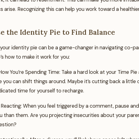
s arise. Recognizing this can help you work toward a healthie
e the Identity Pie to Find Balance
your identity pie can be a game-changer in navigating co-pa
’s how to make it work for you:
ow You’re Spending Time: Take a hard look at your Time Pie a
 you can shift things around. Maybe it’s cutting back a little
icated time for yourself to recharge.
Reacting: When you feel triggered by a comment, pause and co
 than them. Are you projecting insecurities about your paren
estion?