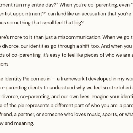
tment ruin my entire day?” When you’re co-parenting, even 
ntist appointment?” can land like an accusation that you’re f
es something that small feel that big?
there’s more to it than just a miscommunication. When we go 
ike divorce, our identities go through a shift too. And when you
 of co-parenting, it’s easy to feel like pieces of who we are ar
ions.
he Identity Pie comes in — a framework I developed in my wo
co-parenting clients to understand why we feel so stretched 
divorce, co-parenting, and our own lives. Imagine your identi
ce of the pie represents a different part of who you are: a pare
 friend, a partner, or someone who loves music, sports, or wh
 joy and meaning.