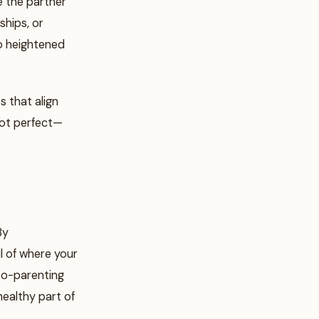
re the partner
ships, or
to heightened
s that align
 not perfect—
By
l of where your
Co-parenting
healthy part of