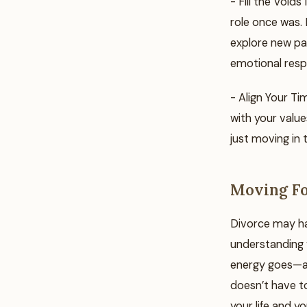
- Fill the Voids
role once was. F
explore new pas
emotional resp
- Align Your Ti
with your values
just moving in 
Moving Fo
Divorce may hav
understanding y
energy goes—an
doesn’t have to
your life and you