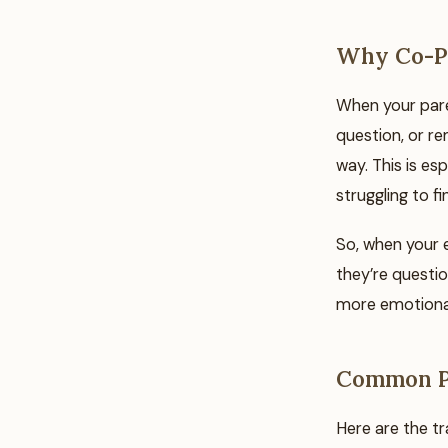
Why Co-Pa
When your paren
question, or re
way. This is esp
struggling to f
So, when your e
they’re questio
more emotional
Common Pi
Here are the tr