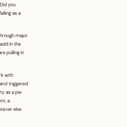
“Did you
ailing as a
through major
 add in the
e pulling in
rk with
and triggered
ty as a pie
nt, a
atever else