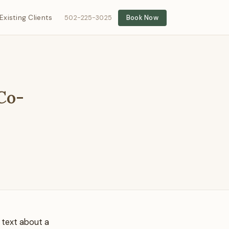
Existing Clients
502-225-3025
Book Now
 Co-
a text about a