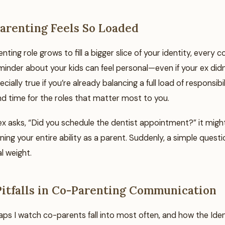
renting Feels So Loaded
ting role grows to fill a bigger slice of your identity, every
minder about your kids can feel personal—even if your ex didn
ecially true if you’re already balancing a full load of responsibi
ind time for the roles that matter most to you.
x asks, “Did you schedule the dentist appointment?” it might 
ning your entire ability as a parent. Suddenly, a simple questi
 weight.
tfalls in Co-Parenting Communication
aps I watch co-parents fall into most often, and how the Iden