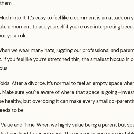
 them:
Much Into It: It’s easy to feel like a comment is an attack on 
Take a moment to ask yourself if you’re overinterpreting bec
out your role.
 When we wear many hats, juggling our professional and paren
. If you feel like you’re stretched thin, the smallest hiccup in
ous.
oids: After a divorce, it’s normal to feel an empty space whe
. Make sure you’re aware of where that space is going—investi
e healthy, but overdoing it can make every small co-parentin
needs to be.
 Value and Time: When we highly value being a parent but s
k, it can lead to resentment. This can make you more irritab