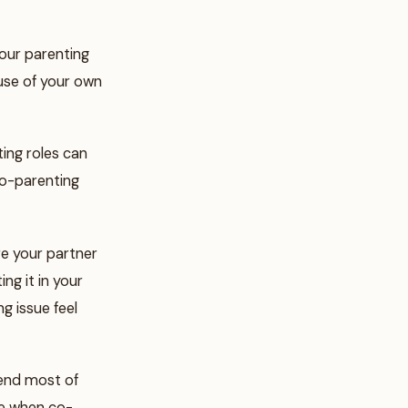
your parenting
ause of your own
ting roles can
 co-parenting
re your partner
ng it in your
g issue feel
pend most of
le when co-