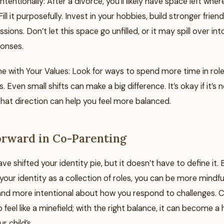
 Intentionally: After a divorce, you’ll likely have space left whe
ill it purposefully. Invest in your hobbies, build stronger friend
sions. Don’t let this space go unfilled, or it may spill over in
onses.
me with Your Values: Look for ways to spend more time in role
. Even small shifts can make a big difference. It’s okay if it’s
that direction can help you feel more balanced.
rward in Co-Parenting
e shifted your identity pie, but it doesn’t have to define it. 
our identity as a collection of roles, you can be more mindfu
d more intentional about how you respond to challenges. 
 feel like a minefield; with the right balance, it can become a 
r child’s.