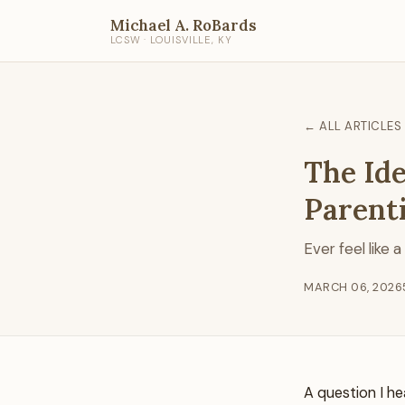
Michael A. RoBards
LCSW · LOUISVILLE, KY
← ALL ARTICLES
The Ide
Parent
Ever feel like 
MARCH 06, 2026
A question I he