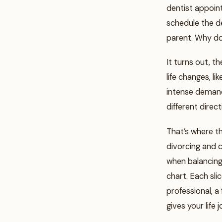
dentist appoin
schedule the de
parent. Why do
It turns out, 
life changes, l
intense demands
different direct
That’s where t
divorcing and 
when balancing 
chart. Each sli
professional, a
gives your life