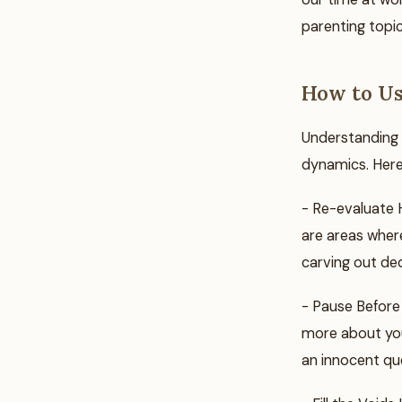
parenting topic
How to Us
Understanding 
dynamics. Here
- Re-evaluate H
are areas where
carving out ded
- Pause Before 
more about you
an innocent qu