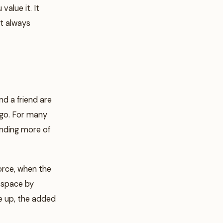
value it. It
t always
d a friend are
 go. For many
pending more of
orce, when the
t space by
e up, the added