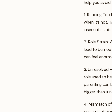
help you avoid
1. Reading Too 
when it’s not. 
insecurities ab
2. Role Strain:
lead to burnout
can feel enorm
3. Unresolved V
role used to be
parenting can b
bigger than it 
4. Mismatch of
our time at wor