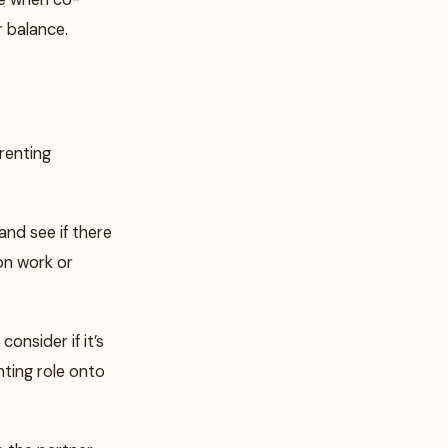
r balance.
renting
nd see if there
 on work or
nsider if it’s
ting role onto