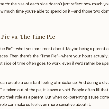
catch: the size of each slice doesn’t just reflect how much you 
how much time you’re able to spend on it—and those two don’
 Pie vs. The Time Pie
alue Pie”—what you care most about. Maybe being a parent an
ieces. Then there’s the “Time Pie”—where your hours actually
est slice of time often goes to work, even if we’d rather be s
can create a constant feeling of imbalance. And during a div
” is taken out of the pie, it leaves a void. People often fill tha
nto their role as a parent. But when co-parenting issues com
role can make us feel even more sensitive about it.