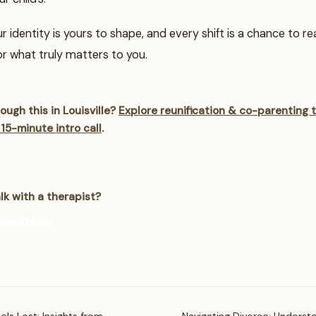
identity is yours to shape, and every shift is a chance to reali
r what truly matters to you.
ough this in Louisville?
Explore reunification & co-parenting 
 15-minute intro call
.
lk with a therapist?
onsultation