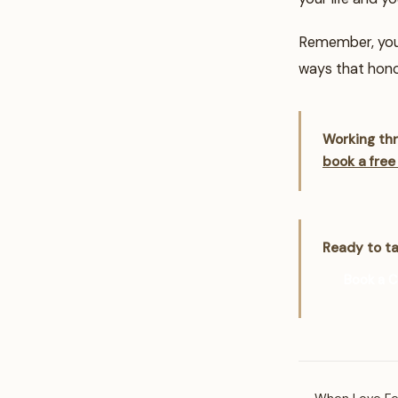
Remember, your 
ways that hono
Working thr
book a free
Ready to ta
Book a C