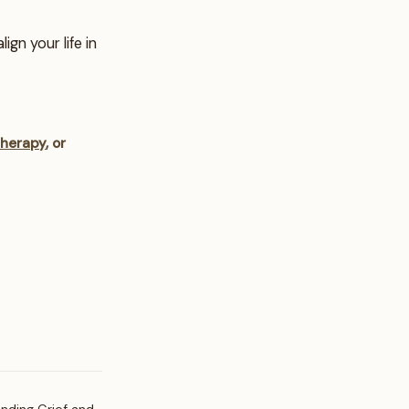
gn your life in
therapy
, or