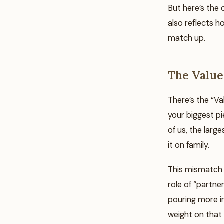
But here’s the 
also reflects 
match up.
The Value
There’s the “V
your biggest p
of us, the larg
it on family.
This mismatch 
role of “partner
pouring more i
weight on that 