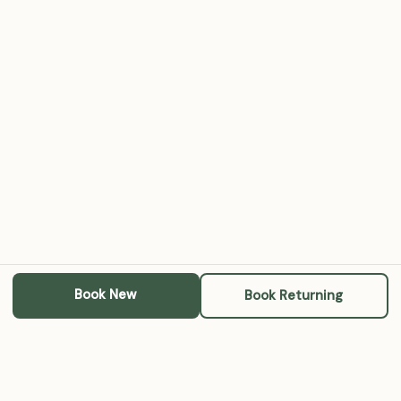
Book New
Book Returning
Michael A. RoBards, LCSW