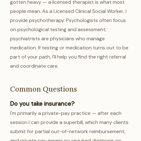
gotten heavy — a licensed therapist is what most
people mean. As a Licensed Clinical Social Worker, I
provide psychotherapy. Psychologists often focus
on psychological testing and assessment;
psychiatrists are physicians who manage
medication. If testing or medication turns out to be
part of your path, I'll help you find the right referral
and coordinate care.
Common Questions
Do you take insurance?
I'm primarily a private-pay practice — after each
session I can provide a superbill, which many clients
submit for partial out-of-network reimbursement,
and private pay means no required diagnosis on